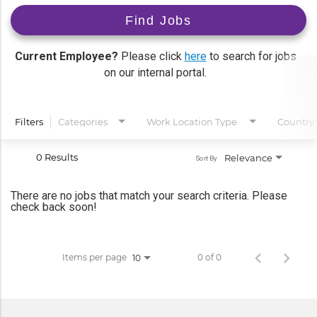
Find Jobs
Current Employee?
Please click
here
to search for jobs
on our internal portal.
Filters
Categories
Work Location Type
Country
0 Results
Relevance
Sort By
There are no jobs that match your search criteria. Please
check back soon!
Items per page
0 of 0
10