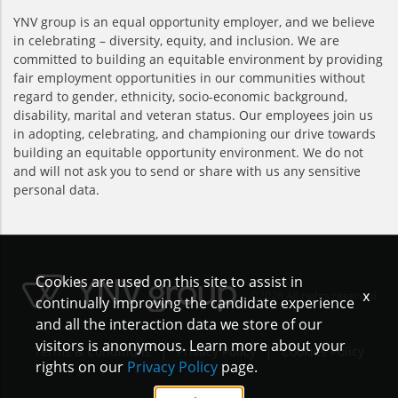
YNV group is an equal opportunity employer, and we believe
in celebrating – diversity, equity, and inclusion. We are
committed to building an equitable environment by providing
fair employment opportunities in our communities without
regard to gender, ethnicity, socio-economic background,
disability, marital and veteran status. Our employees join us
in adopting, celebrating, and championing our drive towards
building an equitable opportunity environment. We do not
and will not ask you to send or share with us any sensitive
personal data.
Cookies are used on this site to assist in
x
©2026 All rights reserved
continually improving the candidate experience
and all the interaction data we store of our
visitors is anonymous. Learn more about your
|
|
Terms & Conditions
Privacy Policy
Cookies Policy
rights on our
Privacy Policy
page.